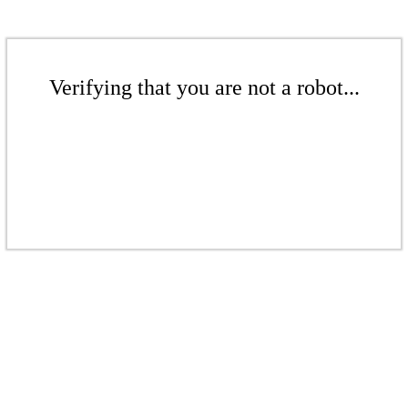
Verifying that you are not a robot...