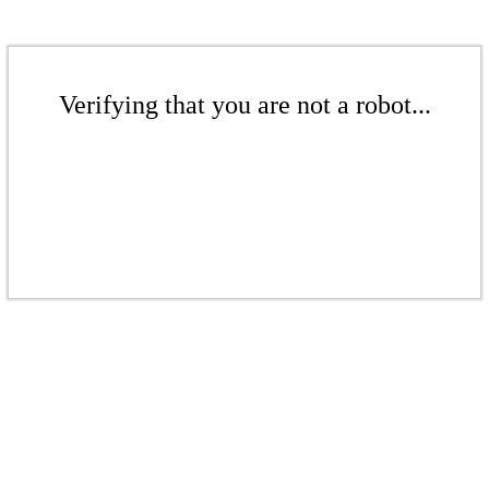
Verifying that you are not a robot...