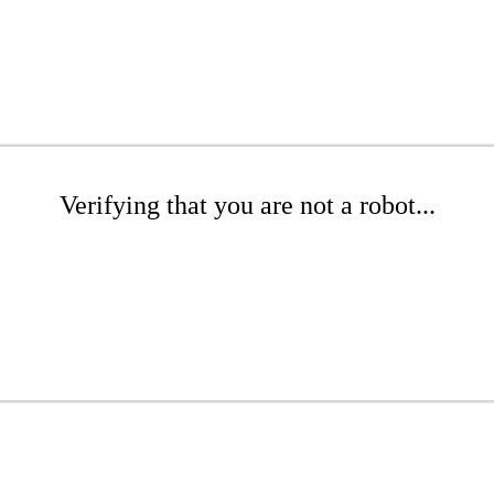
Verifying that you are not a robot...