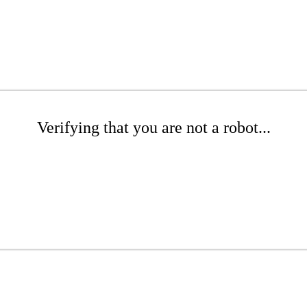
Verifying that you are not a robot...