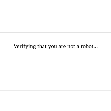
Verifying that you are not a robot...