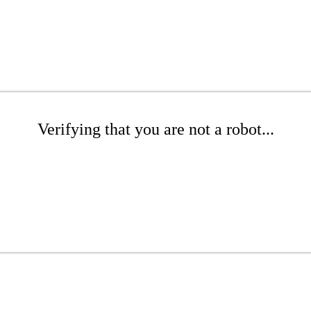
Verifying that you are not a robot...