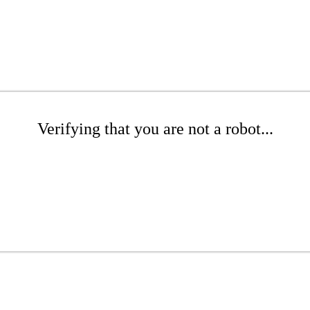
Verifying that you are not a robot...