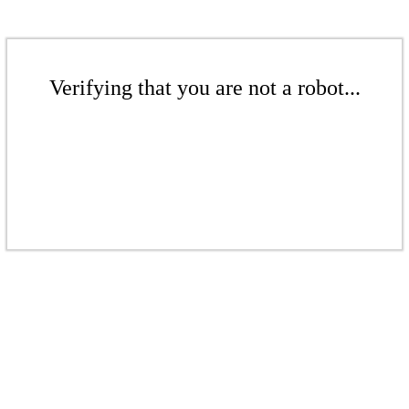
Verifying that you are not a robot...