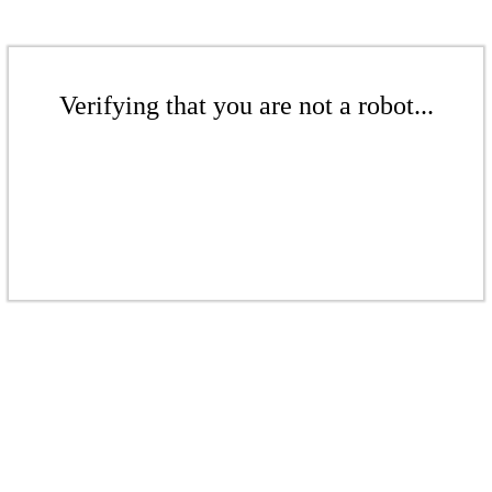
Verifying that you are not a robot...