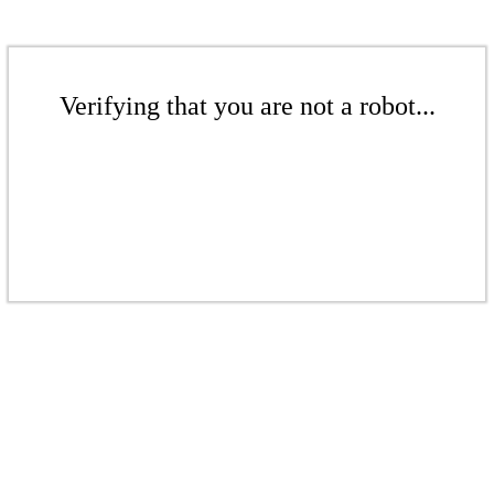
Verifying that you are not a robot...