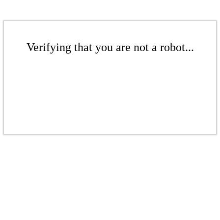
Verifying that you are not a robot...