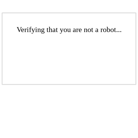
Verifying that you are not a robot...