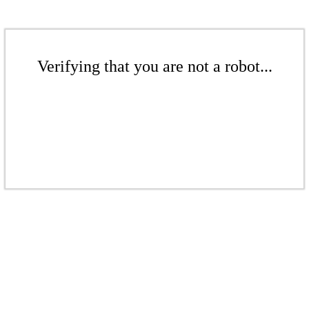
Verifying that you are not a robot...