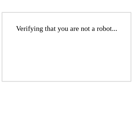
Verifying that you are not a robot...