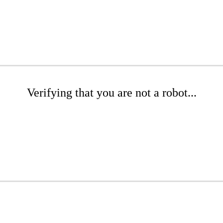
Verifying that you are not a robot...