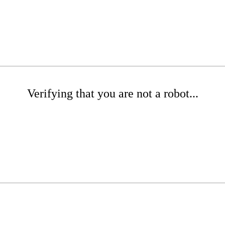
Verifying that you are not a robot...