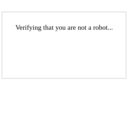
Verifying that you are not a robot...