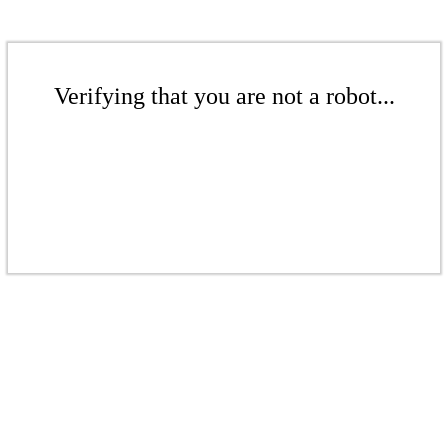
Verifying that you are not a robot...